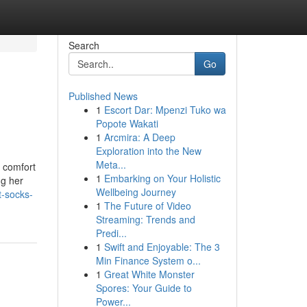
Search
Go
Published News
1
Escort Dar: Mpenzi Tuko wa
Popote Wakati
1
Arcmira: A Deep
Exploration into the New
Meta...
, comfort
1
Embarking on Your Holistic
ng her
Wellbeing Journey
t-socks-
1
The Future of Video
Streaming: Trends and
Predi...
1
Swift and Enjoyable: The 3
Min Finance System o...
1
Great White Monster
Spores: Your Guide to
Power...