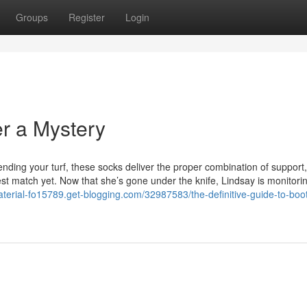
Groups
Register
Login
er a Mystery
fending your turf, these socks deliver the proper combination of support
st match yet. Now that she’s gone under the knife, Lindsay is monitori
aterial-fo15789.get-blogging.com/32987583/the-definitive-guide-to-boo