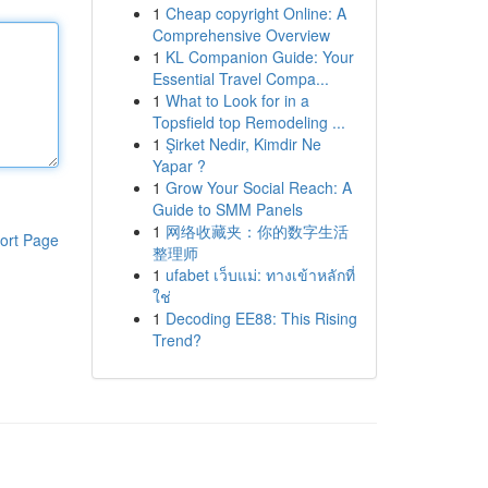
1
Cheap copyright Online: A
Comprehensive Overview
1
KL Companion Guide: Your
Essential Travel Compa...
1
What to Look for in a
Topsfield top Remodeling ...
1
Şirket Nedir, Kimdir Ne
Yapar ?
1
Grow Your Social Reach: A
Guide to SMM Panels
1
网络收藏夹：你的数字生活
ort Page
整理师
1
ufabet เว็บแม่: ทางเข้าหลักที่
ใช่
1
Decoding EE88: This Rising
Trend?