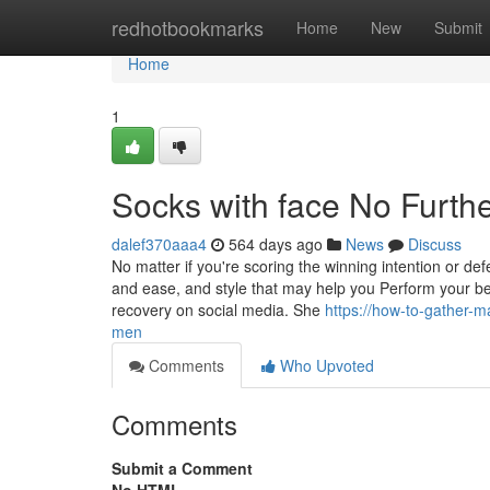
Home
redhotbookmarks
Home
New
Submit
Home
1
Socks with face No Furth
dalef370aaa4
564 days ago
News
Discuss
No matter if you're scoring the winning intention or de
and ease, and style that may help you Perform your be
recovery on social media. She
https://how-to-gather-m
men
Comments
Who Upvoted
Comments
Submit a Comment