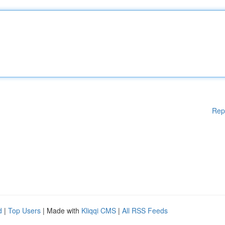
Rep
d
|
Top Users
| Made with
Kliqqi CMS
|
All RSS Feeds