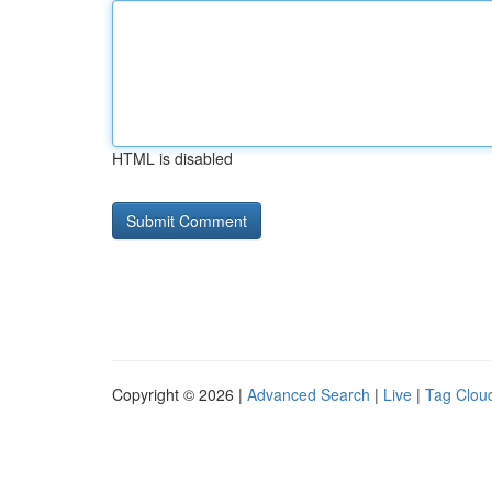
HTML is disabled
Copyright © 2026 |
Advanced Search
|
Live
|
Tag Clou