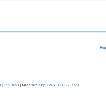
Rep
d
|
Top Users
| Made with
Kliqqi CMS
|
All RSS Feeds