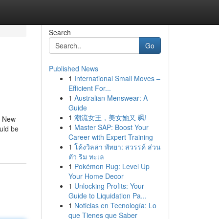
Search
Go
Published News
1
International Small Moves –
Efficient For...
1
Australian Menswear: A
Guide
1
潮流女王，美女她又 飒!
of New
1
Master SAP: Boost Your
ould be
Career with Expert Training
1
โค้งวิลล่า พัทยา: สวรรค์ ส่วน
ตัว ริม ทะเล
1
Pokémon Rug: Level Up
Your Home Decor
1
Unlocking Profits: Your
Guide to Liquidation Pa...
1
Noticias en Tecnología: Lo
que Tienes que Saber