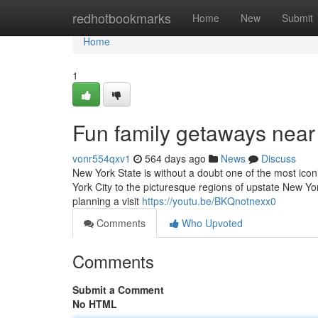
Home
redhotbookmarks
Home
New
Submit
Home
1
Fun family getaways nea
vonr554qxv1
564 days ago
News
Discuss
New York State is without a doubt one of the most iconi
York City to the picturesque regions of upstate New Yo
planning a visit
https://youtu.be/BKQnotnexx0
Comments
Who Upvoted
Comments
Submit a Comment
No HTML