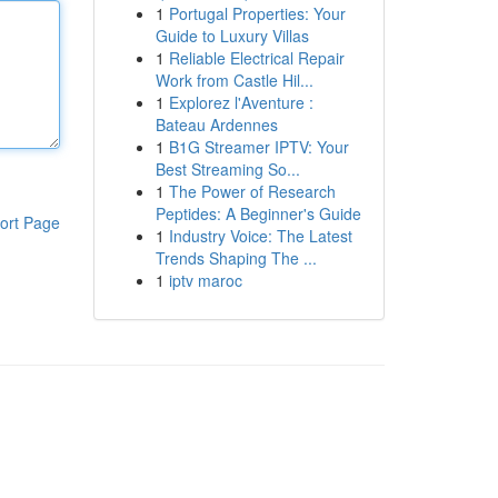
1
Portugal Properties: Your
Guide to Luxury Villas
1
Reliable Electrical Repair
Work from Castle Hil...
1
Explorez l'Aventure :
Bateau Ardennes
1
B1G Streamer IPTV: Your
Best Streaming So...
1
The Power of Research
Peptides: A Beginner's Guide
ort Page
1
Industry Voice: The Latest
Trends Shaping The ...
1
iptv maroc