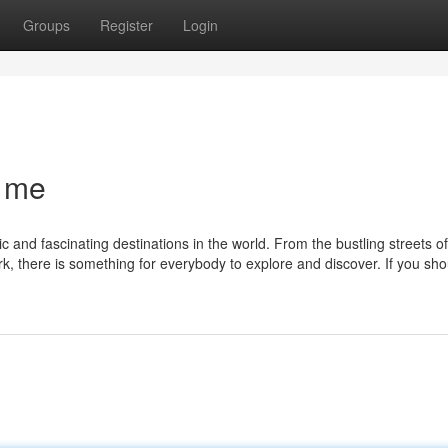
Groups
Register
Login
r me
c and fascinating destinations in the world. From the bustling streets 
rk, there is something for everybody to explore and discover. If you sh