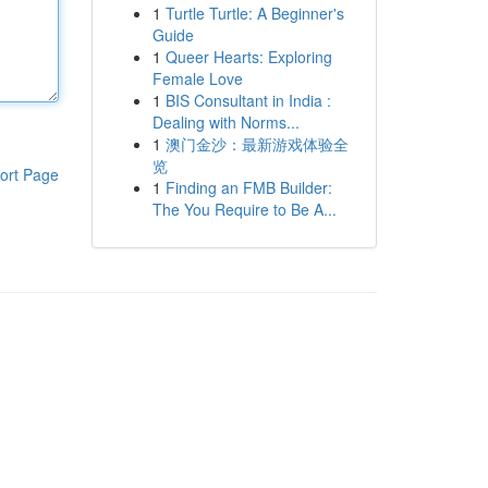
1
Turtle Turtle: A Beginner's
Guide
1
Queer Hearts: Exploring
Female Love
1
BIS Consultant in India :
Dealing with Norms...
1
澳门金沙：最新游戏体验全
览
ort Page
1
Finding an FMB Builder:
The You Require to Be A...