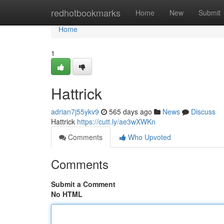
Home
redhotbookmarks
Home
New
Submit
Home
1
Hattrick
adrian7j55ykv9
565 days ago
News
Discuss
Hattrick
https://cutt.ly/ae3wXWKn
Comments
Who Upvoted
Comments
Submit a Comment
No HTML