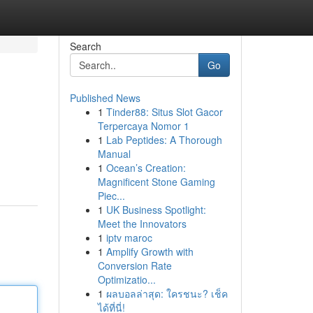
Search
Go
Published News
1
Tinder88: Situs Slot Gacor
Terpercaya Nomor 1
1
Lab Peptides: A Thorough
Manual
1
Ocean’s Creation:
Magnificent Stone Gaming
Piec...
1
UK Business Spotlight:
Meet the Innovators
1
iptv maroc
1
Amplify Growth with
Conversion Rate
Optimizatio...
1
ผลบอลล่าสุด: ใครชนะ? เช็ค
ได้ที่นี่!