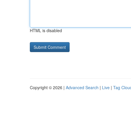
HTML is disabled
Copyright © 2026 |
Advanced Search
|
Live
|
Tag Clou