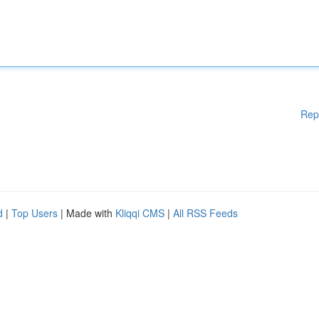
Rep
d
|
Top Users
| Made with
Kliqqi CMS
|
All RSS Feeds