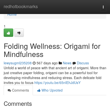
Home
redhotbookmarks
Togg
navi
Home
1
Folding Wellness: Origami for
Mindfulness
lewysugml235208
567 days ago
News
Discuss
Unfold a world of peace with that ancient art of origami. More than
just creative paper folding, origami can be a powerful tool for
developing mindfulness and reducing stress. Each delicate fold
invites you to focus
https://youtu.be/65nIEhJdUsY
Comments
Who Upvoted
Comments