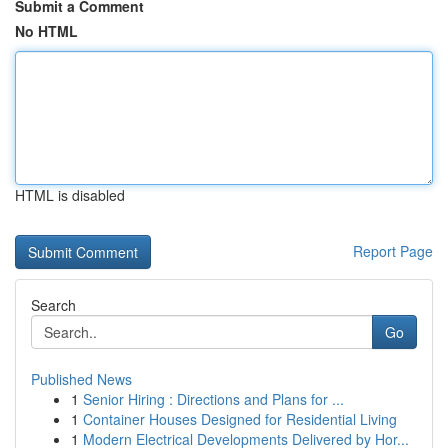
Submit a Comment
No HTML
HTML is disabled
Report Page
Search
Go
Published News
1
Senior Hiring : Directions and Plans for ...
1
Container Houses Designed for Residential Living
1
Modern Electrical Developments Delivered by Hor...