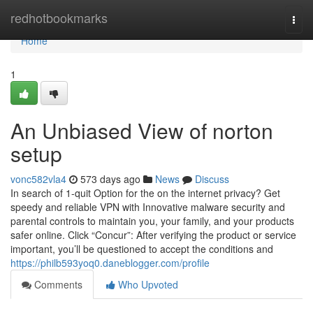
Home
redhotbookmarks
Togg
navi
Home
1
An Unbiased View of norton
setup
vonc582vla4
573 days ago
News
Discuss
In search of 1-quit Option for the on the internet privacy? Get
speedy and reliable VPN with Innovative malware security and
parental controls to maintain you, your family, and your products
safer online. Click “Concur”: After verifying the product or service
important, you’ll be questioned to accept the conditions and
https://philb593yoq0.daneblogger.com/profile
Comments
Who Upvoted