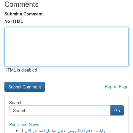
Comments
Submit a Comment
No HTML
HTML is disabled
Report Page
Search
Go
Published News
1
بوابات الدفع الإلكتروني: دليل شامل للمتاجر الإل...