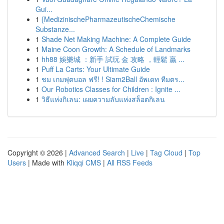
Gui...
1
{MedizinischePharmazeutischeChemische
Substanze...
1
Shade Net Making Machine: A Complete Guide
1
Maine Coon Growth: A Schedule of Landmarks
1
hh88 娛樂城 ：新手 試玩 金 攻略 ，輕鬆 贏 ...
1
Puff La Carts: Your Ultimate Guide
1
ชม เกมฟุตบอล ฟรี! ! Siam2Ball อัพเดท ทีมตร...
1
Our Robotics Classes for Children : Ignite ...
1
วิธีแห่งกิเลน: เผยความลับแห่งสล็อตกิเลน
Copyright © 2026 |
Advanced Search
|
Live
|
Tag Cloud
|
Top
Users
| Made with
Kliqqi CMS
|
All RSS Feeds