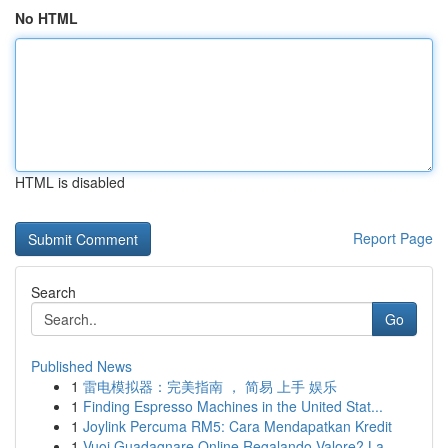
No HTML
HTML is disabled
Report Page
Search
Go
Published News
1
雷电模拟器：完美指南 ， 简易 上手 娱乐
1
Finding Espresso Machines in the United Stat...
1
Joylink Percuma RM5: Cara Mendapatkan Kredit
1
Vuoi Guadagnare Online Regalando Valore? La