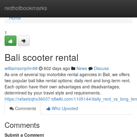
Home
redhotbookmarks
Home
1
Bali scooter rental
williamsonjohn98
602 days ago
News
Discuss
As one of several top motorbike rental agencies in Bali, we offers
two popular bali bike rental options: daily rent and long-term rent.
Each option have their own advantages and disadvantages,
determined by your travel style and requirements.
https://rafaelzqhx36037.tdlwiki.com/1105144/daily_rent_vs_long_t
Comments
Who Upvoted
Comments
Submit a Comment