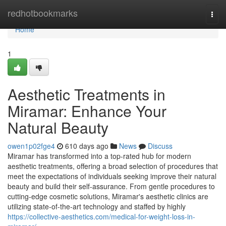
Home
redhotbookmarks
Togg
navi
Home
1
Aesthetic Treatments in
Miramar: Enhance Your
Natural Beauty
owen1p02fge4
610 days ago
News
Discuss
Miramar has transformed into a top-rated hub for modern
aesthetic treatments, offering a broad selection of procedures that
meet the expectations of individuals seeking improve their natural
beauty and build their self-assurance. From gentle procedures to
cutting-edge cosmetic solutions, Miramar's aesthetic clinics are
utilizing state-of-the-art technology and staffed by highly
https://collective-aesthetics.com/medical-for-weight-loss-in-