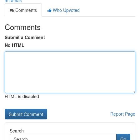
miramar/
Comments
Who Upvoted
Comments
Submit a Comment
No HTML
HTML is disabled
Report Page
Search
Go