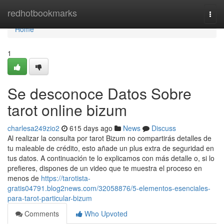
Home
redhotbookmarks
Togg
navi
Home
1
Se desconoce Datos Sobre
tarot online bizum
charlesa249zio2
615 days ago
News
Discuss
Al realizar la consulta por tarot Bizum no compartirás detalles de
tu maleable de crédito, esto añade un plus extra de seguridad en
tus datos. A continuación te lo explicamos con más detalle o, si lo
prefieres, dispones de un video que te muestra el proceso en
menos de
https://tarotista-
gratis04791.blog2news.com/32058876/5-elementos-esenciales-
para-tarot-particular-bizum
Comments
Who Upvoted