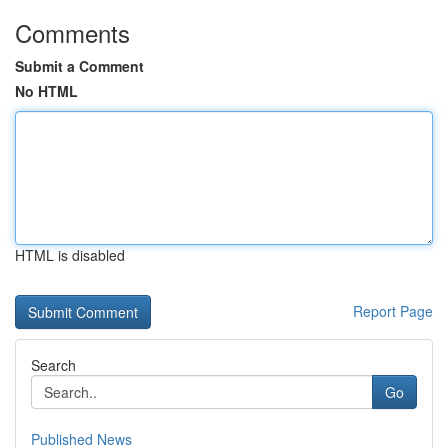
Comments
Submit a Comment
No HTML
HTML is disabled
Report Page
Search
Go
Published News