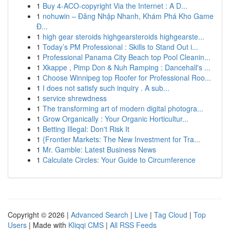
1
Buy 4-ACO-copyright Via the Internet : A D...
1
nohuwin – Đăng Nhập Nhanh, Khám Phá Kho Game
Đ...
1
high gear steroids highgearsteroids highgearste...
1
Today’s PM Professional : Skills to Stand Out i...
1
Professional Panama City Beach top Pool Cleanin...
1
Xkappe , Pimp Don & Nuh Ramping : Dancehall's ...
1
Choose Winnipeg top Roofer for Professional Roo...
1
I does not satisfy such inquiry . A sub...
1
service shrewdness
1
The transforming art of modern digital photogra...
1
Grow Organically : Your Organic Horticultur...
1
Betting Illegal: Don't Risk It
1
{Frontier Markets: The New Investment for Tra...
1
Mr. Gamble: Latest Business News
1
Calculate Circles: Your Guide to Circumference
Copyright © 2026 |
Advanced Search
|
Live
|
Tag Cloud
|
Top
Users
| Made with
Kliqqi CMS
|
All RSS Feeds