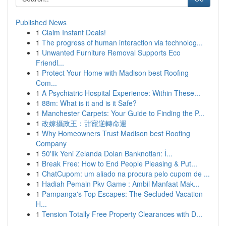
Published News
1
Claim Instant Deals!
1
The progress of human interaction via technolog...
1
Unwanted Furniture Removal Supports Eco
Friendl...
1
Protect Your Home with Madison best Roofing
Com...
1
A Psychiatric Hospital Experience: Within These...
1
88m: What is it and is it Safe?
1
Manchester Carpets: Your Guide to Finding the P...
1
改嫁攝政王：甜寵逆轉命運
1
Why Homeowners Trust Madison best Roofing
Company
1
50'lik Yeni Zelanda Doları Banknotları: İ...
1
Break Free: How to End People Pleasing & Put...
1
ChatCupom: um aliado na procura pelo cupom de ...
1
Hadiah Pemain Pkv Game : Ambil Manfaat Mak...
1
Pampanga's Top Escapes: The Secluded Vacation
H...
1
Tension Totally Free Property Clearances with D...