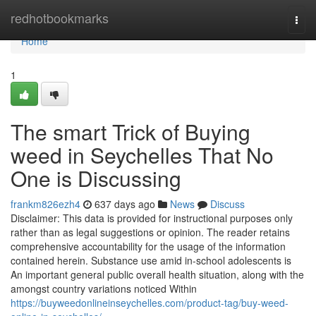
Home
redhotbookmarks
Togg
navi
Home
1
The smart Trick of Buying
weed in Seychelles That No
One is Discussing
frankm826ezh4
637 days ago
News
Discuss
Disclaimer: This data is provided for instructional purposes only
rather than as legal suggestions or opinion. The reader retains
comprehensive accountability for the usage of the information
contained herein. Substance use amid in-school adolescents is
An important general public overall health situation, along with the
amongst country variations noticed Within
https://buyweedonlineinseychelles.com/product-tag/buy-weed-