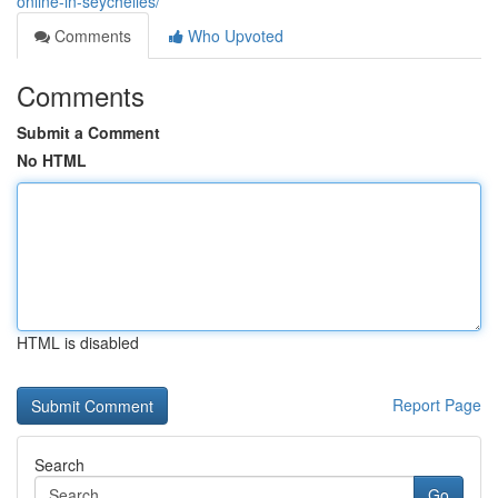
online-in-seychelles/
Comments
Who Upvoted
Comments
Submit a Comment
No HTML
HTML is disabled
Report Page
Search
Go