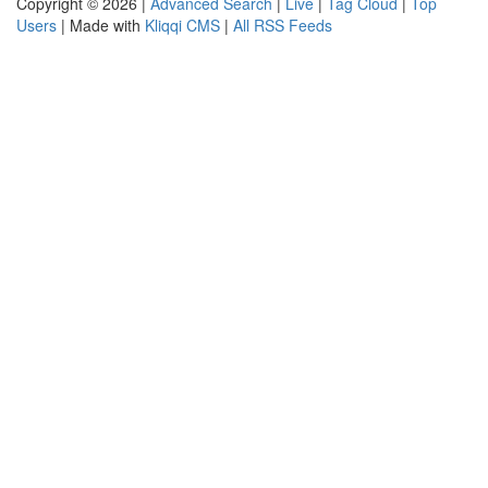
Copyright © 2026 |
Advanced Search
|
Live
|
Tag Cloud
|
Top
Users
| Made with
Kliqqi CMS
|
All RSS Feeds