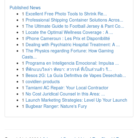
Published News
1
Excellent Free Photo Tools to Shrink Re...
1
Professional Shipping Container Solutions Acros...
1
The Ultimate Guide to Football Jersey & Pant Co...
1
Locate the Optimal Wellness Coverage : A ...
1
iPhone Cameroun : Les Prix et Disponibilité
1
Dealing with Psychiatric Hospital Treatment: A ...
1
The Physics regarding Fortune: How Gaming
Casts...
1
Programa en Inteligencia Emocional: Impulsa ...
1
ที่พักแบบวิลล่า พัทยา: สวรรค์ ที่เป็นส่วนตัว ริ...
1
Besos 2G: La Guía Definitiva de Vapes Desechab...
1
covidien products
1
Tamiami AC Repair: Your Local Contractor
1
No Cost Juridical Counsel in this Area: ...
1
Launch Marketing Strategies: Level Up Your Launch
1
Bugbear Ranger: Nature's Fury