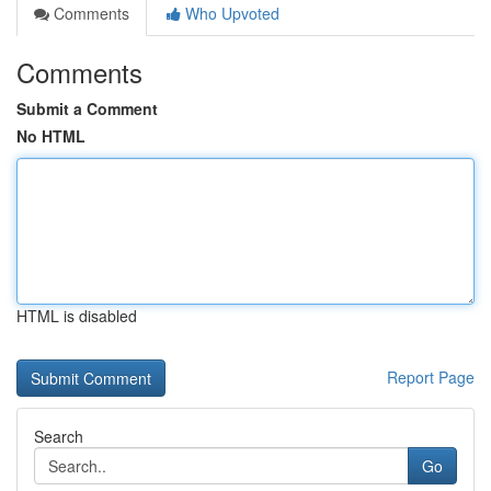
Comments
Who Upvoted
Comments
Submit a Comment
No HTML
HTML is disabled
Report Page
Search
Go