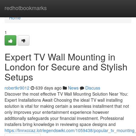
Home
redhotbookmarks
Home
1
Expert TV Wall Mounting in
London for Secure and Stylish
Setups
robertkr9012
639 days ago
News
Discuss
Discover the most effective TV Wall Mounting Solution Near You:
Expert Installations Await Choosing the ideal TV wall installing
solution is vital for making certain a seamless installment that not
only improves your entertainment experience however
additionally safeguards your financial investment. Professional
installers bring knowledge in reviewing space designs and
https://finnxccaz.lotrlegendswiki.com/1059438/popular_tv_mounting_