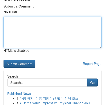
Submit a Comment
No HTML
HTML is disabled
Report Page
Search
Go
Published News
1
가평 빠지, 여름 워케이션 필수 선택 코스!
1
A Remarkable Impressive Physical Change Jou...