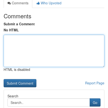
Comments
Who Upvoted
Comments
Submit a Comment
No HTML
HTML is disabled
Report Page
Search
Go