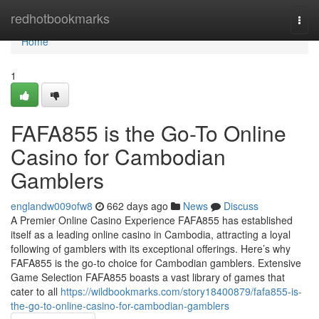
Home
redhotbookmarks
Togg
navi
Home
1
FAFA855 is the Go-To Online
Casino for Cambodian
Gamblers
englandw009ofw8
662 days ago
News
Discuss
A Premier Online Casino Experience FAFA855 has established
itself as a leading online casino in Cambodia, attracting a loyal
following of gamblers with its exceptional offerings. Here’s why
FAFA855 is the go-to choice for Cambodian gamblers. Extensive
Game Selection FAFA855 boasts a vast library of games that
cater to all
https://wildbookmarks.com/story18400879/fafa855-is-
the-go-to-online-casino-for-cambodian-gamblers