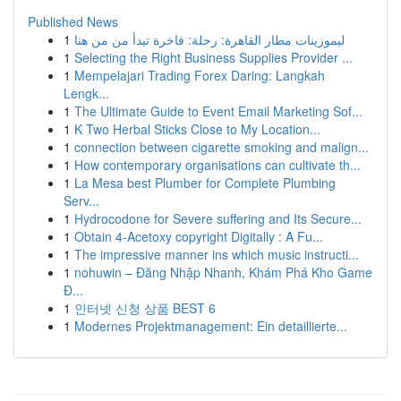
Published News
1
ليموزينات مطار القاهرة: رحلة: فاخرة تبدأ من من هنا
1
Selecting the Right Business Supplies Provider ...
1
Mempelajari Trading Forex Daring: Langkah
Lengk...
1
The Ultimate Guide to Event Email Marketing Sof...
1
K Two Herbal Sticks Close to My Location...
1
connection between cigarette smoking and malign...
1
How contemporary organisations can cultivate th...
1
La Mesa best Plumber for Complete Plumbing
Serv...
1
Hydrocodone for Severe suffering and Its Secure...
1
Obtain 4-Acetoxy copyright Digitally : A Fu...
1
The impressive manner ins which music instructi...
1
nohuwin – Đăng Nhập Nhanh, Khám Phá Kho Game
Đ...
1
인터넷 신청 상품 BEST 6
1
Modernes Projektmanagement: Ein detaillierte...