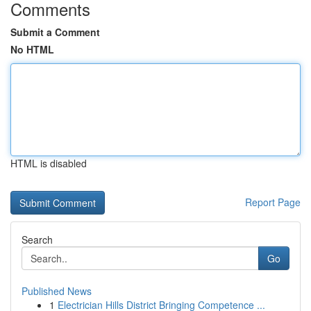
Comments
Submit a Comment
No HTML
HTML is disabled
Report Page
Search
Go
Published News
1
Electrician Hills District Bringing Competence ...