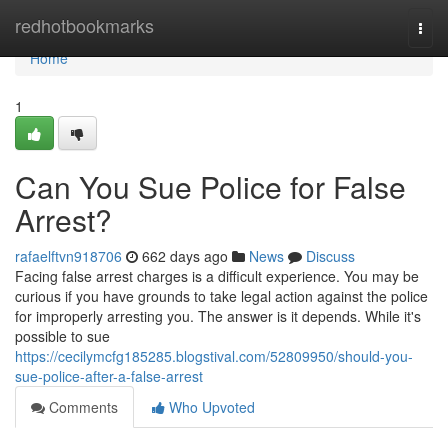
Home
redhotbookmarks
Togg
navi
Home
1
Can You Sue Police for False
Arrest?
rafaelftvn918706
662 days ago
News
Discuss
Facing false arrest charges is a difficult experience. You may be
curious if you have grounds to take legal action against the police
for improperly arresting you. The answer is it depends. While it's
possible to sue
https://cecilymcfg185285.blogstival.com/52809950/should-you-
sue-police-after-a-false-arrest
Comments
Who Upvoted