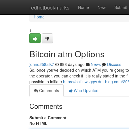
Home
redhotbookmarks
Home
New
Submit
Home
1
Bitcoin atm Options
johno258afk7
693 days ago
News
Discuss
So, once you've decided on which ATM you're going to
the operator, you can check if It is really stated in the 
possible to initiate
https://collinwsgqw.dm-blog.com/29
Comments
Who Upvoted
Comments
Submit a Comment
No HTML