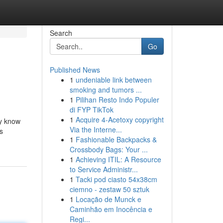
Search
Go
Published News
1
undeniable link between
smoking and tumors ...
1
Pilihan Resto Indo Populer
di FYP TikTok
1
Acquire 4-Acetoxy copyright
dy know
Via the Interne...
is
1
Fashionable Backpacks &
Crossbody Bags: Your ...
1
Achieving ITIL: A Resource
to Service Administr...
1
Tacki pod ciasto 54x38cm
ciemno - zestaw 50 sztuk
1
Locação de Munck e
Caminhão em Inocência e
Regi...