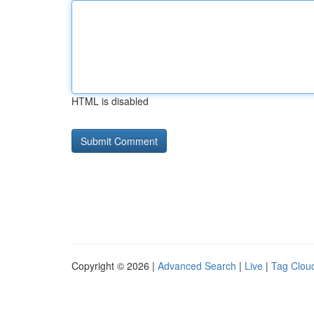
HTML is disabled
Copyright © 2026 |
Advanced Search
|
Live
|
Tag Clou