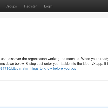
Groups
Register
Login
 use, discover the organization working the machine. When you alrea
films down below. Bitstop Just enter your tackle into the LibertyX app. It 
687710/bitcoin-atm-things-to-know-before-you-buy