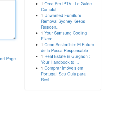
1
Orca Pro IPTV : Le Guide
Complet
1
Unwanted Furniture
Removal Sydney Keeps
Residen...
1
Your Samsung Cooling
Fixes:
1
Cebo Sostenible: El Futuro
de la Pesca Responsable
1
Real Estate in Gurgaon :
ort Page
Your Handbook to ...
1
Comprar Imóveis em
Portugal: Seu Guia para
Resi...