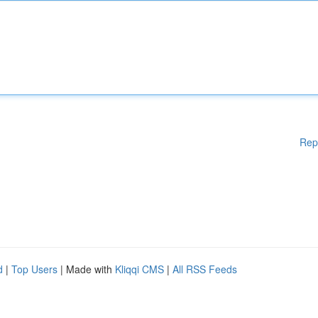
Rep
d
|
Top Users
| Made with
Kliqqi CMS
|
All RSS Feeds