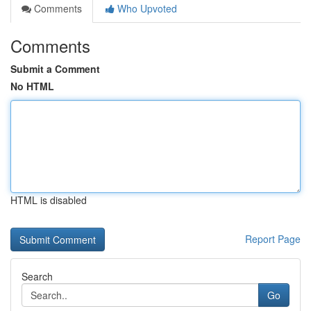
Comments
Who Upvoted
Comments
Submit a Comment
No HTML
HTML is disabled
Report Page
Search
Go