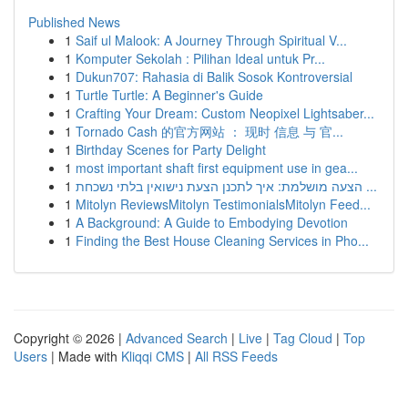
Published News
1
Saif ul Malook: A Journey Through Spiritual V...
1
Komputer Sekolah : Pilihan Ideal untuk Pr...
1
Dukun707: Rahasia di Balik Sosok Kontroversial
1
Turtle Turtle: A Beginner's Guide
1
Crafting Your Dream: Custom Neopixel Lightsaber...
1
Tornado Cash 的官方网站 ： 现时 信息 与 官...
1
Birthday Scenes for Party Delight
1
most important shaft first equipment use in gea...
1
הצעה מושלמת: איך לתכנן הצעת נישואין בלתי נשכחת ...
1
Mitolyn ReviewsMitolyn TestimonialsMitolyn Feed...
1
A Background: A Guide to Embodying Devotion
1
Finding the Best House Cleaning Services in Pho...
Copyright © 2026 |
Advanced Search
|
Live
|
Tag Cloud
|
Top
Users
| Made with
Kliqqi CMS
|
All RSS Feeds