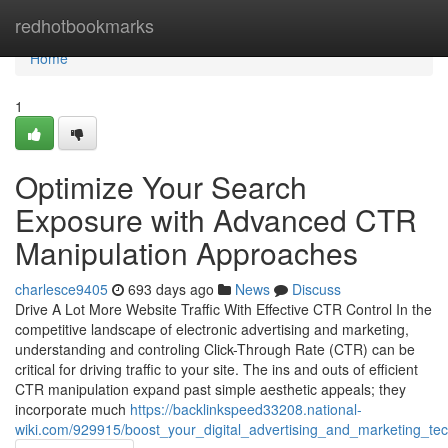
Home
redhotbookmarks
Home
1
Optimize Your Search
Exposure with Advanced CTR
Manipulation Approaches
charlesce9405
693 days ago
News
Discuss
Drive A Lot More Website Traffic With Effective CTR Control In the
competitive landscape of electronic advertising and marketing,
understanding and controling Click-Through Rate (CTR) can be
critical for driving traffic to your site. The ins and outs of efficient
CTR manipulation expand past simple aesthetic appeals; they
incorporate much
https://backlinkspeed33208.national-
wiki.com/929915/boost_your_digital_advertising_and_marketing_tec