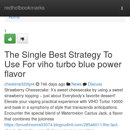
Home
redhotbookmarks
Togg
navi
Home
1
The Single Best Strategy To
Use For viho turbo blue power
flavor
chesterw320tpi4
746 days ago
News
Discuss
Strawberry Cheesecake: It’s sweet cheesecake by using a sweet
strawberry topping – just about Everybody’s favorite dessert!
Elevate your vaping practical experience with VIHO Turbo 10000
and bask in a symphony of style that transcends anticipations.
Encounter the special blend of Watermelon Cactus Jack, a flavor
that combines the juiciness
https://bmushrooms53074.blogcudinti.com/28546011/the-fact-