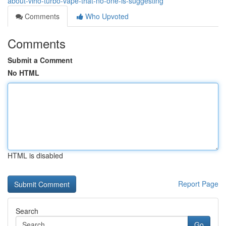
about-viho-turbo-vape-that-no-one-is-suggesting
Comments
Who Upvoted
Comments
Submit a Comment
No HTML
HTML is disabled
Report Page
Search
Go