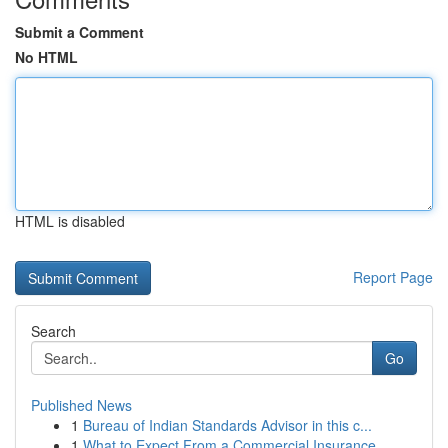
Submit a Comment
No HTML
HTML is disabled
Report Page
Search
Go
Published News
1
Bureau of Indian Standards Advisor in this c...
1
What to Expect From a Commercial Insurance