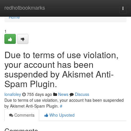
Home
redhotbookmarks
Togg
navi
Home
1
Due to terms of use violation,
your account has been
suspended by Akismet Anti-
Spam Plugin.
lonafoley
755 days ago
News
Discuss
Due to terms of use violation, your account has been suspended
by Akismet Anti-Spam Plugin.
#
Comments
Who Upvoted
Comments