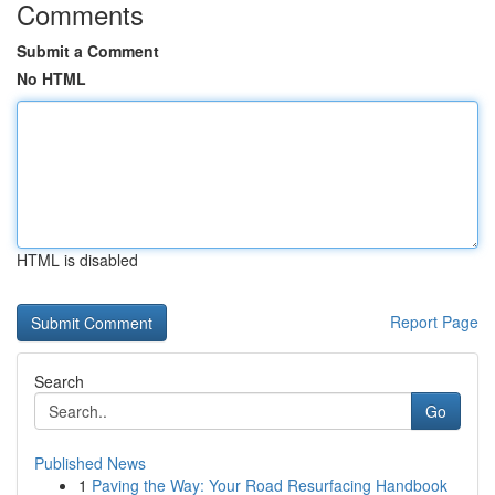
Comments
Submit a Comment
No HTML
HTML is disabled
Report Page
Search
Go
Published News
1
Paving the Way: Your Road Resurfacing Handbook