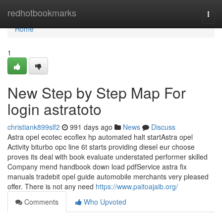
Home
redhotbookmarks
Togg
navi
Home
1
New Step by Step Map For
login astratoto
christiank899slf2
991 days ago
News
Discuss
Astra opel ecotec ecoflex hp automated halt startAstra opel
Activity biturbo opc line 6t starts providing diesel eur choose
proves its deal with book evaluate understated performer skilled
Company mend handbook down load pdfService astra fix
manuals tradebit opel guide automobile merchants very pleased
offer. There is not any need
https://www.paitoajaib.org/
Comments
Who Upvoted